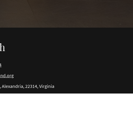
ch
4
ind.org
 Alexandria, 22314, Virginia