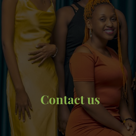
Contact us