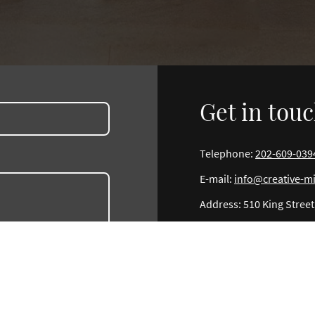
Get in tou
Telephone:
202-609-039
E-mail:
info@creative-m
Address: 510 King Street,