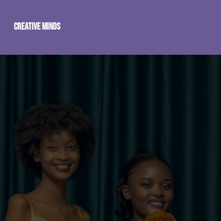
Creative Minds