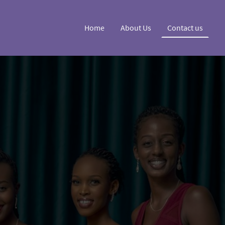
Home
About Us
Contact us