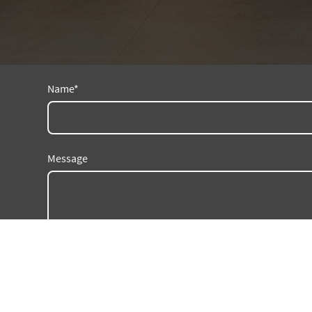
Name
*
Message